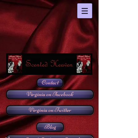
Contact
Virginia on Facebook
Virginia on Twitter
Blog