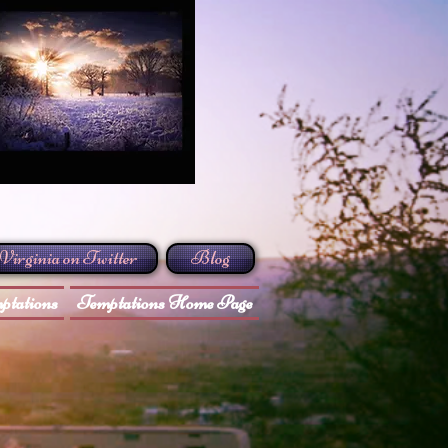
Virginia on Twitter
Blog
ptations
Temptations Home Page