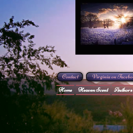
Contact
Virginia on Faceb
Home
Heaven Scent
Authors