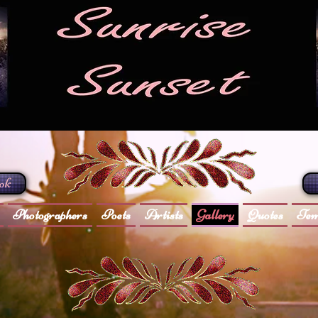
ook
Photographers
Poets
Artists
Gallery
Quotes
Tem